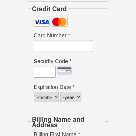
Credit Card
Card Number
*
Security Code
*
Expiration Date
*
Billing Name and
Address
Billing First Name
*