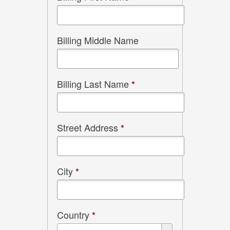
Billing Middle Name
Billing Last Name
*
Street Address
*
City
*
Country
*
Country