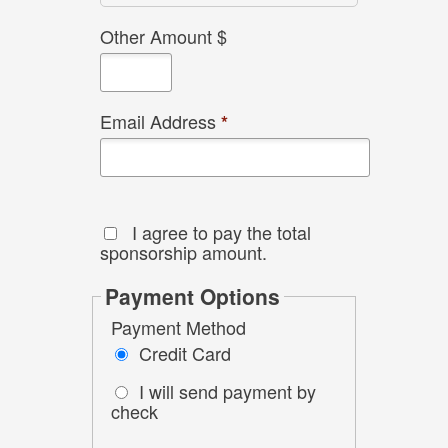
Other Amount $
Email Address
*
I agree to pay the total
sponsorship amount.
Payment Options
Payment Method
Credit Card
I will send payment by
check