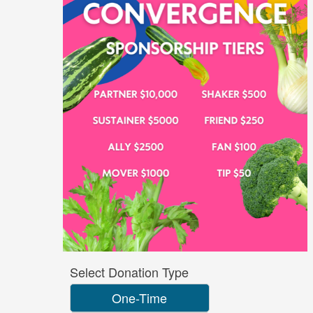
Select Donation Type
One-Time