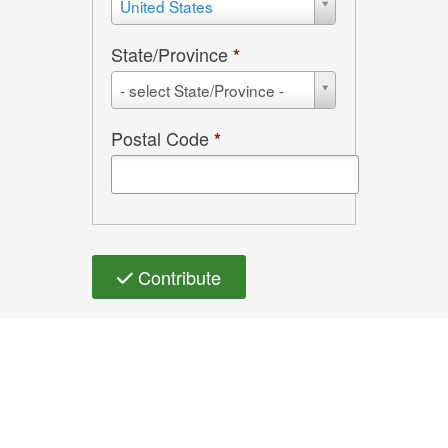
United States
State/Province
*
State/Province
- select State/Province -
Postal Code
*
Contribute