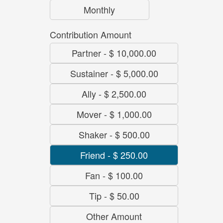
Monthly
Contribution Amount
Partner
-
$ 10,000.00
Sustainer
-
$ 5,000.00
Ally
-
$ 2,500.00
Mover
-
$ 1,000.00
Shaker
-
$ 500.00
Friend
-
$ 250.00
Fan
-
$ 100.00
Tip
-
$ 50.00
Other Amount