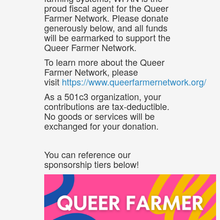
proud fiscal agent for the Queer
Farmer Network. Please donate
generously below, and all funds
will be earmarked to support the
Queer Farmer Network.
To learn more about the Queer
Farmer Network, please
visit
https://www.queerfarmernetwork.org/
As a 501c3 organization, your
contributions are tax-deductible.
No goods or services will be
exchanged for your donation.
You can reference our
sponsorship tiers below!