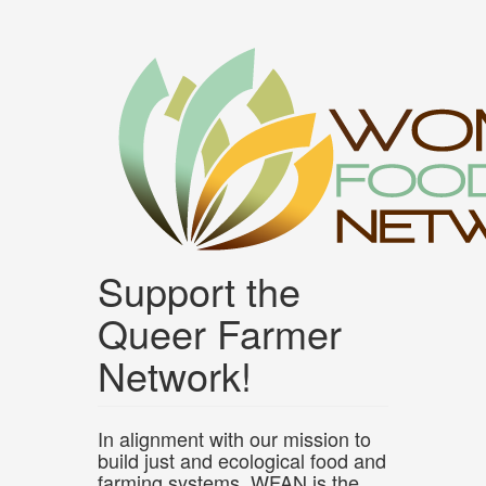
Skip
to
main
content
Support the
Queer Farmer
Network!
In alignment with our mission to
build just and ecological food and
farming systems, WFAN is the